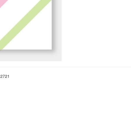
-2721