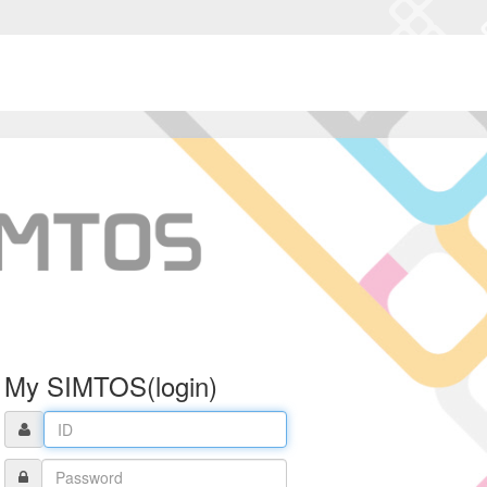
My SIMTOS(login)
ID
Password