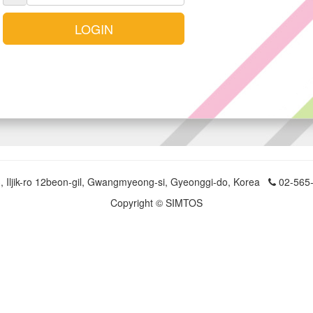
LOGIN
, Iljik-ro 12beon-gil, Gwangmyeong-si, Gyeonggi-do, Korea
02-565
Copyright © SIMTOS